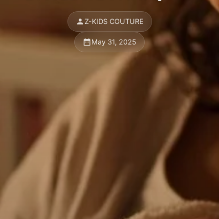
Z-KIDS COUTURE
May 31, 2025