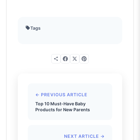
Tags
← PREVIOUS ARTICLE
Top 10 Must-Have Baby
Products for New Parents
NEXT ARTICLE →