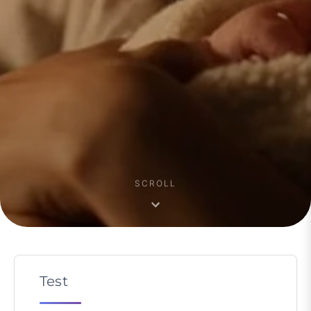
SCROLL
Test