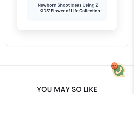
Newborn Shoot Ideas Using Z-
KIDS' Flower of Life Collection
YOU MAY SO LIKE