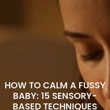
HOW TO CALM A FUSSY
BABY: 15 SENSORY-
BASED TECHNIQUES